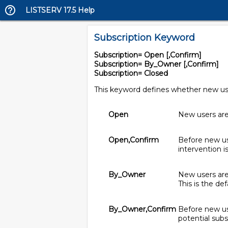
LISTSERV 17.5 Help
Subscription Keyword
Subscription= Open [,Confirm]
Subscription= By_Owner [,Confirm]
Subscription= Closed
This keyword defines whether new users
Open
New users are 
Open,Confirm
Before new use
intervention i
By_Owner
New users are 
This is the def
By_Owner,Confirm
Before new use
potential subs