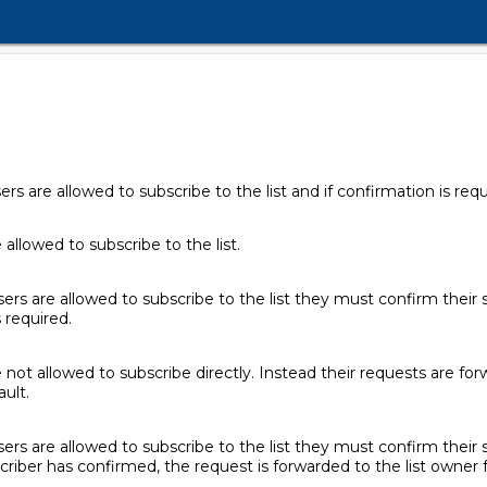
 are allowed to subscribe to the list and if confirmation is requ
allowed to subscribe to the list.
rs are allowed to subscribe to the list they must confirm their 
s required.
not allowed to subscribe directly. Instead their requests are forw
ault.
rs are allowed to subscribe to the list they must confirm their s
criber has confirmed, the request is forwarded to the list owner f