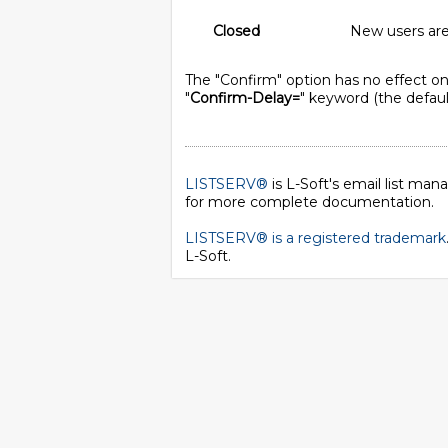
Closed
New users are 
The "Confirm" option has no effect on 
"
Confirm-Delay=
" keyword (the default
LISTSERV®
is L-Soft's email list ma
for more complete documentation.
LISTSERV® is a registered trademark
L-Soft
.