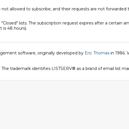
not allowed to subscribe, and their requests are not forwarded t
"Closed" lists. The subscription request expires after a certain
 is 48 hours).
nagement software, originally developed by
Eric Thomas
in 1986. V
. The trademark identifies LISTSERV® as a brand of email list