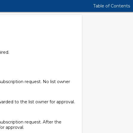
Table of Contents
ired.
subscription request. No list owner
arded to the list owner for approval.
ubscription request. After the
or approval.