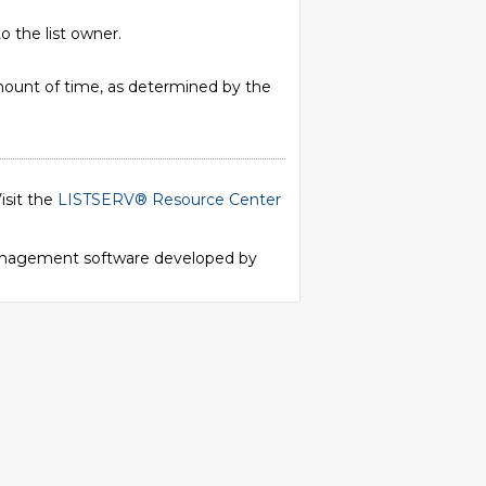
o the list owner.
 amount of time, as determined by the
isit the
LISTSERV® Resource Center
 management software developed by