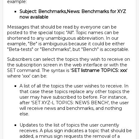
example:
Subject: Benchmarks,News: Benchmarks for XYZ
now available
Messages that should be read by everyone can be
posted to the special topic "All". Topic names can be
shortened to any unambiguous abbreviation. In our
example, "Be" is ambiguous because it could be either
"Beta-tests" or "Benchmarks", but "Bench" is acceptable.
Subscribers can select the topics they wish to receive on
the subscription screen in the web interface or with the
SET command. The syntax is '
SET listname TOPICS: xxx
'
where 'xxx' can be:
A list of all the topics the user wishes to receive. In
that case these topics replace any other topics the
user may have subscribed to before. For instance,
after 'SET XYZ-L TOPICS: NEWS BENCH', the user
will receive news and benchmarks, and nothing
else.
Updates to the list of topics the user currently
receives. A plus sign indicates a topic that should be
added, a minus sign requests the removal of a