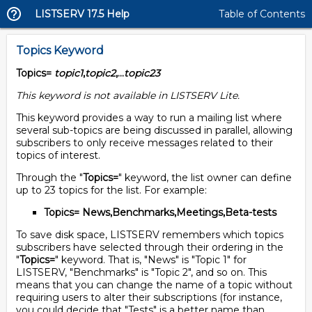
LISTSERV 17.5 Help
Table of Contents
Topics Keyword
Topics=
topic1
,
topic2
,...
topic23
This keyword is not available in LISTSERV Lite.
This keyword provides a way to run a mailing list where
several sub-topics are being discussed in parallel, allowing
subscribers to only receive messages related to their
topics of interest.
Through the "
Topics=
" keyword, the list owner can define
up to 23 topics for the list. For example:
Topics= News,Benchmarks,Meetings,Beta-tests
To save disk space, LISTSERV remembers which topics
subscribers have selected through their ordering in the
"
Topics=
" keyword. That is, "News" is "Topic 1" for
LISTSERV, "Benchmarks" is "Topic 2", and so on. This
means that you can change the name of a topic without
requiring users to alter their subscriptions (for instance,
you could decide that "Tests" is a better name than