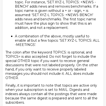
topic. For instance, 'SET XYZ-L TOPICS: +NEWS -
BENCH' adds news and removes benchmarks. If a
topic name is given without a + or - sign, + is
assumed: 'SET XYZ-L TOPICS: +NEWS BENCH'
adds news and benchmarks. The first topic name
must have the plus sign to show that this is an
addition, and not a replacement.
A combination of the above, mostly useful to
enable all but a few topics: 'SET XYZ-L TOPICS: ALL
-MEETINGS'.
The colon after the keyword TOPICS: is optional, and
TOPICS= is also accepted. Do not forget to include the
special OTHER topic if you want to receive general
discussions that were not labeled properly. On the other
hand, if you only want to receive properly labeled
messages you should not include it. ALL does include
OTHER.
Finally, it is important to note that topics are active only
when your subscription is set to MAIL. Digests and
indexes always contain all the postings that were made
because the same digest is prepared and sent to all the
subscribers.