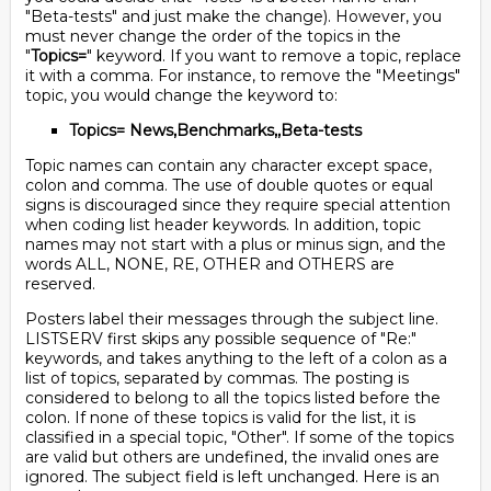
"Beta-tests" and just make the change). However, you
must never change the order of the topics in the
"
Topics=
" keyword. If you want to remove a topic, replace
it with a comma. For instance, to remove the "Meetings"
topic, you would change the keyword to:
Topics= News,Benchmarks,,Beta-tests
Topic names can contain any character except space,
colon and comma. The use of double quotes or equal
signs is discouraged since they require special attention
when coding list header keywords. In addition, topic
names may not start with a plus or minus sign, and the
words ALL, NONE, RE, OTHER and OTHERS are
reserved.
Posters label their messages through the subject line.
LISTSERV first skips any possible sequence of "Re:"
keywords, and takes anything to the left of a colon as a
list of topics, separated by commas. The posting is
considered to belong to all the topics listed before the
colon. If none of these topics is valid for the list, it is
classified in a special topic, "Other". If some of the topics
are valid but others are undefined, the invalid ones are
ignored. The subject field is left unchanged. Here is an