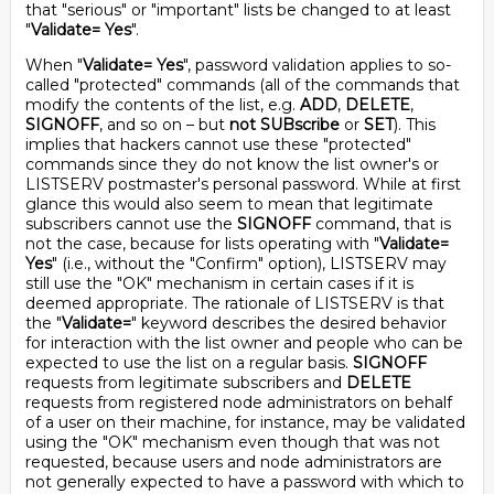
that "serious" or "important" lists be changed to at least
"
Validate= Yes
".
When "
Validate= Yes
", password validation applies to so-
called "protected" commands (all of the commands that
modify the contents of the list, e.g.
ADD
,
DELETE
,
SIGNOFF
, and so on – but
not
SUBscribe
or
SET
). This
implies that hackers cannot use these "protected"
commands since they do not know the list owner's or
LISTSERV postmaster's personal password. While at first
glance this would also seem to mean that legitimate
subscribers cannot use the
SIGNOFF
command, that is
not the case, because for lists operating with "
Validate=
Yes
" (i.e., without the "Confirm" option), LISTSERV may
still use the "OK" mechanism in certain cases if it is
deemed appropriate. The rationale of LISTSERV is that
the "
Validate=
" keyword describes the desired behavior
for interaction with the list owner and people who can be
expected to use the list on a regular basis.
SIGNOFF
requests from legitimate subscribers and
DELETE
requests from registered node administrators on behalf
of a user on their machine, for instance, may be validated
using the "OK" mechanism even though that was not
requested, because users and node administrators are
not generally expected to have a password with which to