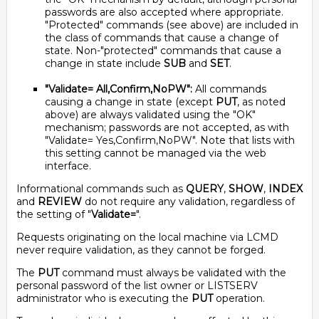
passwords are also accepted where appropriate.
"Protected" commands (see above) are included in
the class of commands that cause a change of
state. Non-"protected" commands that cause a
change in state include
SUB
and
SET
.
"Validate= All,Confirm,NoPW":
All commands
causing a change in state (except
PUT
, as noted
above) are always validated using the "OK"
mechanism; passwords are not accepted, as with
"Validate= Yes,Confirm,NoPW". Note that lists with
this setting cannot be managed via the web
interface.
Informational commands such as
QUERY
,
SHOW
,
INDEX
and
REVIEW
do not require any validation, regardless of
the setting of "
Validate=
".
Requests originating on the local machine via LCMD
never require validation, as they cannot be forged.
The
PUT
command must always be validated with the
personal password of the list owner or LISTSERV
administrator who is executing the
PUT
operation.