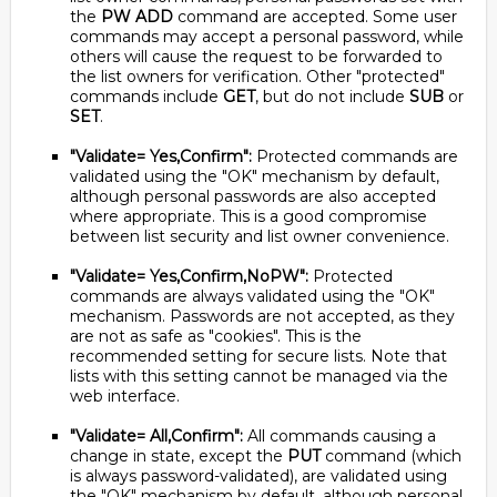
the
PW ADD
command are accepted. Some user
commands may accept a personal password, while
others will cause the request to be forwarded to
the list owners for verification. Other "protected"
commands include
GET
, but do not include
SUB
or
SET
.
"Validate= Yes,Confirm":
Protected commands are
validated using the "OK" mechanism by default,
although personal passwords are also accepted
where appropriate. This is a good compromise
between list security and list owner convenience.
"Validate= Yes,Confirm,NoPW":
Protected
commands are always validated using the "OK"
mechanism. Passwords are not accepted, as they
are not as safe as "cookies". This is the
recommended setting for secure lists. Note that
lists with this setting cannot be managed via the
web interface.
"Validate= All,Confirm":
All commands causing a
change in state, except the
PUT
command (which
is always password-validated), are validated using
the "OK" mechanism by default, although personal