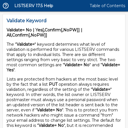
LISTSERV 17.5 Help
Table of Contents
Validate Keyword
Validate= No | Yes[,Confirm[,NoPW]] |
All,Confirm[,NoPW]]
The "
Validate=
" keyword determines what level of
validation is performed for various LISTSERV commands
that apply to individual lists. There are six different
settings ranging from very basic to very strict. The two
most common settings are "
Validate= No
" and "
Validate=
Yes
".
Lists are protected from hackers at the most basic level
by the fact that a list
PUT
operation always requires
validation, regardless of the setting of the "
Validate=
"
keyword. In other words, the list owner or LISTSERV
postmaster must always use a personal password when
an updated version of the list header is sent back to the
server, even if "
Validate= No
". This is to protect you from
network hackers who might issue a command "from"
your email address to change list settings. The default for
this keyword is "
Validate= No
", but it is recommended