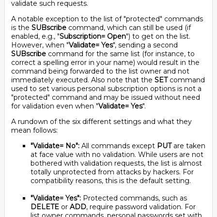
validate such requests.
A notable exception to the list of "protected" commands
is the
SUBscribe
command, which can still be used (if
enabled, e.g., "
Subscription= Open
") to get on the list.
However, when "
Validate= Yes
", sending a second
SUBscribe
command for the same list (for instance, to
correct a spelling error in your name) would result in the
command being forwarded to the list owner and not
immediately executed. Also note that the
SET
command
used to set various personal subscription options is not a
"protected" command and may be issued without need
for validation even when "
Validate= Yes
".
A rundown of the six different settings and what they
mean follows:
"Validate= No":
All commands except
PUT
are taken
at face value with no validation. While users are not
bothered with validation requests, the list is almost
totally unprotected from attacks by hackers. For
compatibility reasons, this is the default setting.
"Validate= Yes":
Protected commands, such as
DELETE
or
ADD
, require password validation. For
list owner commands, personal passwords set with