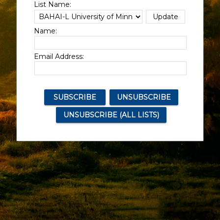
List Name:
Name:
Email Address: