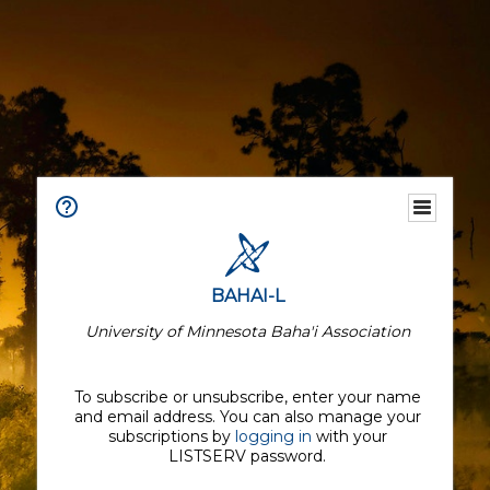
BAHAI-L
University of Minnesota Baha'i Association
To subscribe or unsubscribe, enter your name
and email address. You can also manage your
subscriptions by
logging in
with your
LISTSERV password.