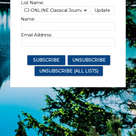
List Name:
Name:
Email Address: