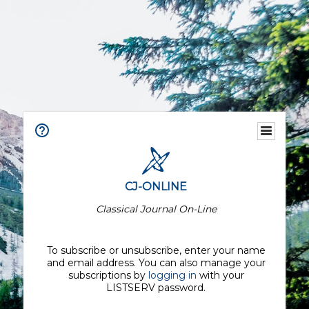
CJ-ONLINE
Classical Journal On-Line
To subscribe or unsubscribe, enter your name
and email address. You can also manage your
subscriptions by
logging in
with your
LISTSERV password.