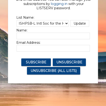
subscriptions by
logging in
with your
LISTSERV password.
List Name:
Name:
Email Address: