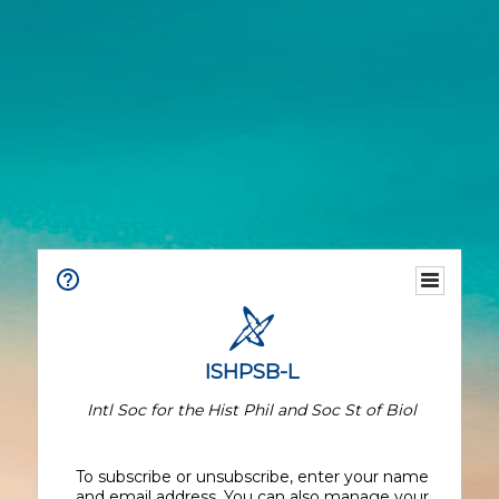
ISHPSB-L
Intl Soc for the Hist Phil and Soc St of Biol
To subscribe or unsubscribe, enter your name
and email address. You can also manage your