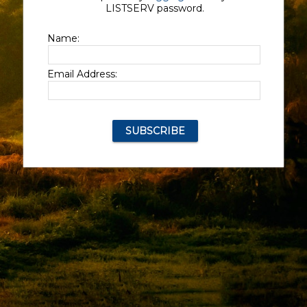
LISTSERV password.
Name:
Email Address: