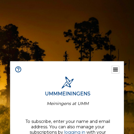
UMMMEININGENS
Meiningens at UMM
To subscribe, enter your name and email
address. You can also manage your
subscriptions by
logging in
with your