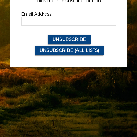
click the "Unsubscribe" button.
Email Address: