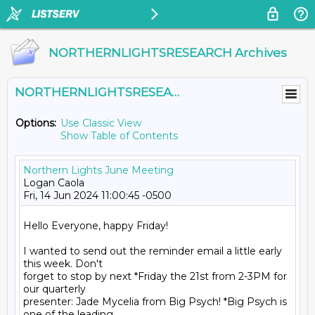
NORTHERNLIGHTSRESEARCH Archives
NORTHERNLIGHTSRESEARCH@LISTS.UMN.EDU
Options:
Use Classic View
Show Table of Contents
Northern Lights June Meeting
Logan Caola
Fri, 14 Jun 2024 11:00:45 -0500
Hello Everyone, happy Friday!
I wanted to send out the reminder email a little early 
this week. Don't
forget to stop by next *Friday the 21st from 2-3PM for 
our quarterly
presenter: Jade Mycelia from Big Psych! *Big Psych is 
one of the leading