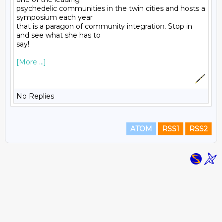
psychedelic communities in the twin cities and hosts a 
symposium each year
that is a paragon of community integration. Stop in 
and see what she has to
say! 
[More ...]
No Replies
ATOM
RSS1
RSS2