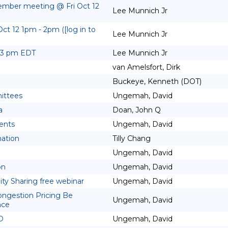
ember meeting @ Fri Oct 12
Lee Munnich Jr
t 12 1pm - 2pm ([log in to
Lee Munnich Jr
2-3 pm EDT
Lee Munnich Jr
van Amelsfort, Dirk
Buckeye, Kenneth (DOT)
ittees
Ungemah, David
a
Doan, John Q
ents
Ungemah, David
mation
Tilly Chang
Ungemah, David
on
Ungemah, David
uity Sharing free webinar
Ungemah, David
ongestion Pricing Be
Ungemah, David
nce
D
Ungemah, David