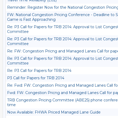
Travel Time Reliability (L02)
Reminder: Register Now for the National Congestion Prici
FW: National Congestion Pricing Conference - Deadline to S
Game is Fast Approaching
Re: P3 Call for Papers for TRB 2014: Approval to List Conges
Committee
Re: P3 Call for Papers for TRB 2014: Approval to List Conges
Committee
Re: FW: Congestion Pricng and Managed Lanes Call for pap
Re: P3 Call for Papers for TRB 2014: Approval to List Conges
Committee
Re: P3 Call for Papers for TRB 2014
P3 Call for Papers for TRB 2014
Re: Fwd: FW: Congestion Pricng and Managed Lanes Call fo
Fwd: FW: Congestion Pricng and Managed Lanes Call for pa
TRB Congestion Pricing Committee (ABE25) phone conferenc
time
Now Available: FHWA Priced Managed Lane Guide