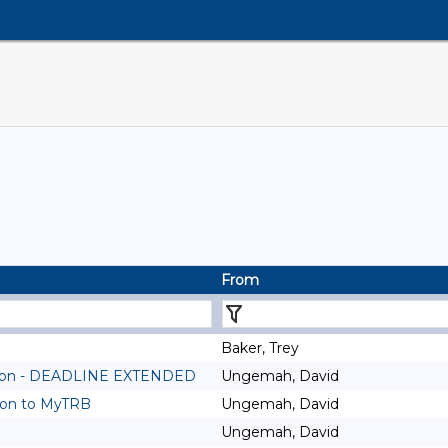
From
Baker, Trey
ssion - DEADLINE EXTENDED
Ungemah, David
ion to MyTRB
Ungemah, David
Ungemah, David