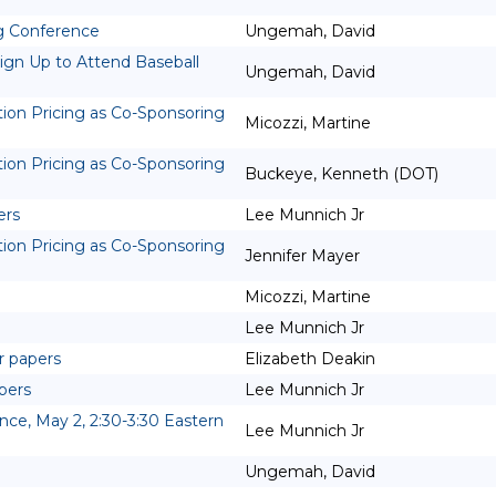
ng Conference
Ungemah, David
ign Up to Attend Baseball
Ungemah, David
tion Pricing as Co-Sponsoring
Micozzi, Martine
tion Pricing as Co-Sponsoring
Buckeye, Kenneth (DOT)
ers
Lee Munnich Jr
tion Pricing as Co-Sponsoring
Jennifer Mayer
Micozzi, Martine
Lee Munnich Jr
r papers
Elizabeth Deakin
pers
Lee Munnich Jr
e, May 2, 2:30-3:30 Eastern
Lee Munnich Jr
Ungemah, David