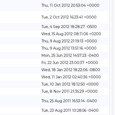
Thu, 11 Oct 2012 20:53:04 +0000
Tue, 2 Oct 2012 16:23:41 +0000
Tue, 4 Sep 2012 18:28:27 -0500
Wed, 15 Aug 2012 08:11:06 +0200
Thu, 9 Aug 2012 21:19:13 +0000
Thu, 9 Aug 2012 13:51:16 +0000
Mon, 25 Jun 2012 14:57:23 -0400
Fri, 22 Jun 2012 23:00:37 +0000
Wed, 18 Jan 2012 18:22:06 -0800
Wed, 11 Jan 2012 02:40:36 +0000
Tue, 10 Jan 2012 18:12:50 +0000
Tue, 8 Nov 2011 21:35:29 +0000
Thu, 25 Aug 2011 16:53:14 -0400
Tue, 23 Aug 2011 10:28:56 -0400