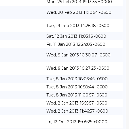
Mon, 25 Feb 2013 19:13:35 +0000
Wed, 20 Feb 2013 11:10:54 -0600
Tue, 19 Feb 2013 14:26:18 -0600
Sat, 12 Jan 2013 11:05:16 -0600
Fri, 11 Jan 2013 12:24:05 -0600
Wed, 9 Jan 2013 10:30:07 -0600
Wed, 9 Jan 2013 10:27:23 -0600
Tue, 8 Jan 2013 18:03:45 -0500
Tue, 8 Jan 2013 16:58:44 -0600
Tue, 8 Jan 2013 11:00:57 -0600
Wed, 2 Jan 2013 15:55:57 -0600
Wed, 2 Jan 2013 11:46:37 -0600
Fri, 12 Oct 2012 15:05:25 +0000