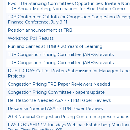
Fwd: TRB Standing Committees Opportunities: Invite a Nontr
TRB Annual Meeting; Nominations for Blue Ribbon Commit
TRB Conference Call Info for Congestion Congestion Pricin
Finance Conference, July 9-11
Position announcement at TRB
Workshop Poll Results
Fun and Games at TRB! + 20 Years of Learning
TRB Congestion Pricing Committee (ABE25) events
TRB Congestion Pricing Committee (ABE25) events
DUE FRIDAY: Call for Posters Submission for Managed Lanes
Projects
Congestion Pricing TRB Paper Reviewers Needed
Congestion Pricing Committee - papers update
Re: Response Needed ASAP - TRB Paper Reviews
Response Needed ASAP - TRB Paper Reviews
2013 National Congestion Pricing Conference presentations 
FW: TRB's SHRP 2 Tuesdays Webinar: Establishing Monitorin