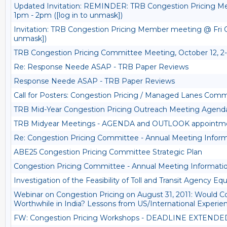
Updated Invitation: REMINDER: TRB Congestion Pricing M
1pm - 2pm ([log in to unmask])
Invitation: TRB Congestion Pricing Member meeting @ Fri Oc
unmask])
TRB Congestion Pricing Committee Meeting, October 12, 
Re: Response Neede ASAP - TRB Paper Reviews
Response Neede ASAP - TRB Paper Reviews
Call for Posters: Congestion Pricing / Managed Lanes Comm
TRB Mid-Year Congestion Pricing Outreach Meeting Agend
TRB Midyear Meetings - AGENDA and OUTLOOK appointm
Re: Congestion Pricing Committee - Annual Meeting Infor
ABE25 Congestion Pricing Committee Strategic Plan
Congestion Pricing Committee - Annual Meeting Informati
Investigation of the Feasibility of Toll and Transit Agency Eq
Webinar on Congestion Pricing on August 31, 2011: Would C
Worthwhile in India? Lessons from US/International Experie
FW: Congestion Pricing Workshops - DEADLINE EXTENDE