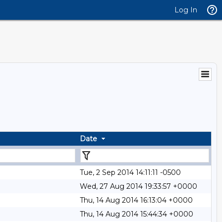
Log In
Date
Tue, 2 Sep 2014 14:11:11 -0500
Wed, 27 Aug 2014 19:33:57 +0000
Thu, 14 Aug 2014 16:13:04 +0000
Thu, 14 Aug 2014 15:44:34 +0000