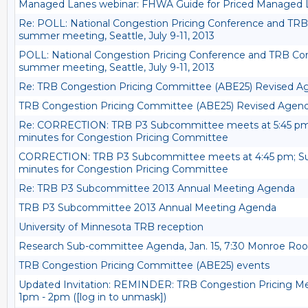
Managed Lanes webinar: FHWA Guide for Priced Managed
Re: POLL: National Congestion Pricing Conference and TRB
summer meeting, Seattle, July 9-11, 2013
POLL: National Congestion Pricing Conference and TRB Con
summer meeting, Seattle, July 9-11, 2013
Re: TRB Congestion Pricing Committee (ABE25) Revised A
TRB Congestion Pricing Committee (ABE25) Revised Agend
Re: CORRECTION: TRB P3 Subcommittee meets at 5:45 p
minutes for Congestion Pricing Committee
CORRECTION: TRB P3 Subcommittee meets at 4:45 pm; 
minutes for Congestion Pricing Committee
Re: TRB P3 Subcommittee 2013 Annual Meeting Agenda
TRB P3 Subcommittee 2013 Annual Meeting Agenda
University of Minnesota TRB reception
Research Sub-committee Agenda, Jan. 15, 7:30 Monroe Room
TRB Congestion Pricing Committee (ABE25) events
Updated Invitation: REMINDER: TRB Congestion Pricing M
1pm - 2pm ([log in to unmask])