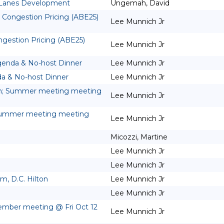
 Lanes Development
Ungemah, David
 Congestion Pricing (ABE25)
Lee Munnich Jr
gestion Pricing (ABE25)
Lee Munnich Jr
genda & No-host Dinner
Lee Munnich Jr
a & No-host Dinner
Lee Munnich Jr
m; Summer meeting meeting
Lee Munnich Jr
Summer meeting meeting
Lee Munnich Jr
Micozzi, Martine
Lee Munnich Jr
Lee Munnich Jr
, D.C. Hilton
Lee Munnich Jr
Lee Munnich Jr
ember meeting @ Fri Oct 12
Lee Munnich Jr