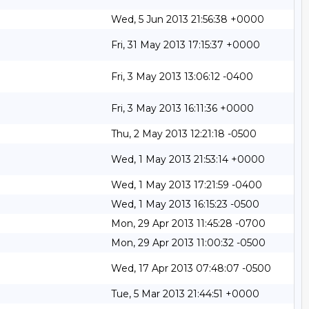
Wed, 5 Jun 2013 21:56:38 +0000
Fri, 31 May 2013 17:15:37 +0000
Fri, 3 May 2013 13:06:12 -0400
Fri, 3 May 2013 16:11:36 +0000
Thu, 2 May 2013 12:21:18 -0500
Wed, 1 May 2013 21:53:14 +0000
Wed, 1 May 2013 17:21:59 -0400
Wed, 1 May 2013 16:15:23 -0500
Mon, 29 Apr 2013 11:45:28 -0700
Mon, 29 Apr 2013 11:00:32 -0500
Wed, 17 Apr 2013 07:48:07 -0500
Tue, 5 Mar 2013 21:44:51 +0000