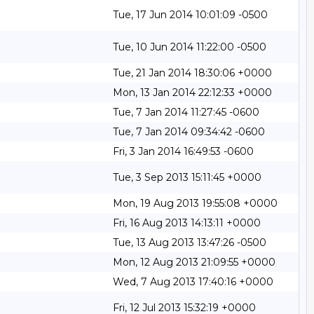
Tue, 17 Jun 2014 10:01:09 -0500
Tue, 10 Jun 2014 11:22:00 -0500
Tue, 21 Jan 2014 18:30:06 +0000
Mon, 13 Jan 2014 22:12:33 +0000
Tue, 7 Jan 2014 11:27:45 -0600
Tue, 7 Jan 2014 09:34:42 -0600
Fri, 3 Jan 2014 16:49:53 -0600
Tue, 3 Sep 2013 15:11:45 +0000
Mon, 19 Aug 2013 19:55:08 +0000
Fri, 16 Aug 2013 14:13:11 +0000
Tue, 13 Aug 2013 13:47:26 -0500
Mon, 12 Aug 2013 21:09:55 +0000
Wed, 7 Aug 2013 17:40:16 +0000
Fri, 12 Jul 2013 15:32:19 +0000