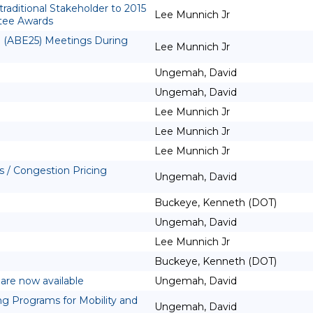
aditional Stakeholder to 2015
Lee Munnich Jr
tee Awards
g (ABE25) Meetings During
Lee Munnich Jr
Ungemah, David
Ungemah, David
Lee Munnich Jr
Lee Munnich Jr
Lee Munnich Jr
 / Congestion Pricing
Ungemah, David
Buckeye, Kenneth (DOT)
Ungemah, David
Lee Munnich Jr
Buckeye, Kenneth (DOT)
are now available
Ungemah, David
g Programs for Mobility and
Ungemah, David