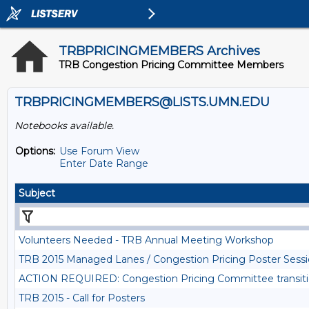
TRBPRICINGMEMBERS Archives
TRB Congestion Pricing Committee Members
TRBPRICINGMEMBERS@LISTS.UMN.EDU
Notebooks available.
Options:
Use Forum View
Enter Date Range
Subject
Volunteers Needed - TRB Annual Meeting Workshop
TRB 2015 Managed Lanes / Congestion Pricing Poster Se
ACTION REQUIRED: Congestion Pricing Committee transit
TRB 2015 - Call for Posters