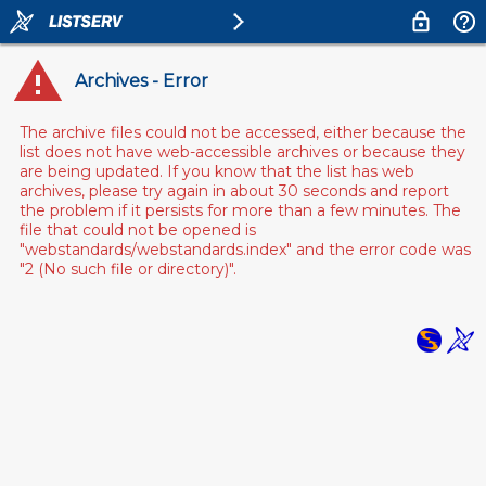
Archives - Error
The archive files could not be accessed, either because the
list does not have web-accessible archives or because they
are being updated. If you know that the list has web
archives, please try again in about 30 seconds and report
the problem if it persists for more than a few minutes. The
file that could not be opened is
"webstandards/webstandards.index" and the error code was
"2 (No such file or directory)".