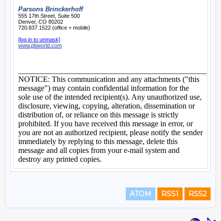
ATOM
RSS1
RSS2