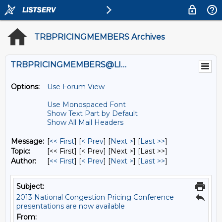
TRBPRICINGMEMBERS Archives
TRBPRICINGMEMBERS@LISTS.UMN.EDU
Options:
Use Forum View
Use Monospaced Font
Show Text Part by Default
Show All Mail Headers
Message:
[
<< First
] [
< Prev
]
[
Next >
] [
Last >>
]
Topic:
[<< First] [< Prev]
[Next >] [Last >>]
Author:
[
<< First
] [
< Prev
]
[
Next >
] [
Last >>
]
Subject:
2013 National Congestion Pricing Conference
presentations are now available
From: