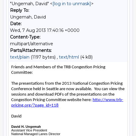
"Ungemah, David" <
[log in to unmask]
>
Reply To:
Ungemah, David
Date:
Wed, 7 Aug 2013 17:40:16 +0000
Content-Type:
multipart/alternative
Parts/Attachments:
text/plain
(1197 bytes) ,
text/html
(4 kB)