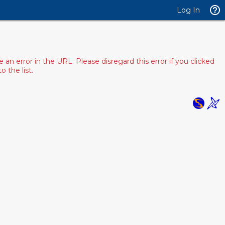
Log In
 error in the URL. Please disregard this error if you clicked
 the list.