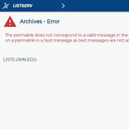
Archives - Error
The permalink does not correspond to a valid message in the 
on a permalink in a test message as test messages are not arch
LISTS.UMN.EDU