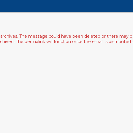
archives. The message could have been deleted or there may be an
ived. The permalink will function once the email is distributed to