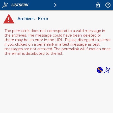
Archives - Error
The permalink does not correspond to a valid message in
the archives. The message could have been deleted or
there may be an error in the URL. Please disregard this error
if you clicked on a permalink in a test message as test
messages are not archived. The permalink will function once
the email is distributed to the list.