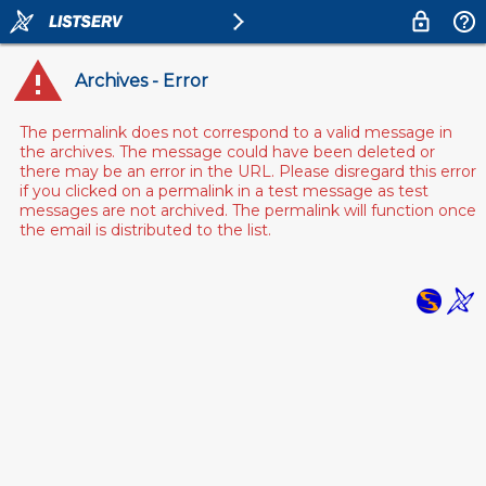
Archives - Error
The permalink does not correspond to a valid message in
the archives. The message could have been deleted or
there may be an error in the URL. Please disregard this error
if you clicked on a permalink in a test message as test
messages are not archived. The permalink will function once
the email is distributed to the list.