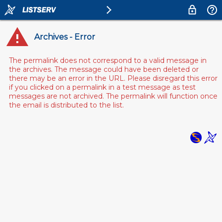
Archives - Error
The permalink does not correspond to a valid message in
the archives. The message could have been deleted or
there may be an error in the URL. Please disregard this error
if you clicked on a permalink in a test message as test
messages are not archived. The permalink will function once
the email is distributed to the list.