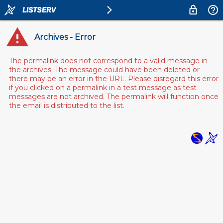
Archives - Error
The permalink does not correspond to a valid message in
the archives. The message could have been deleted or
there may be an error in the URL. Please disregard this error
if you clicked on a permalink in a test message as test
messages are not archived. The permalink will function once
the email is distributed to the list.