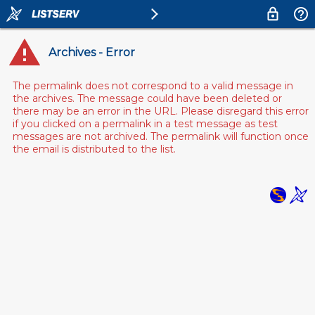
Archives - Error
The permalink does not correspond to a valid message in
the archives. The message could have been deleted or
there may be an error in the URL. Please disregard this error
if you clicked on a permalink in a test message as test
messages are not archived. The permalink will function once
the email is distributed to the list.