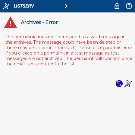
Archives - Error
The permalink does not correspond to a valid message in
the archives. The message could have been deleted or
there may be an error in the URL. Please disregard this error
if you clicked on a permalink in a test message as test
messages are not archived. The permalink will function once
the email is distributed to the list.