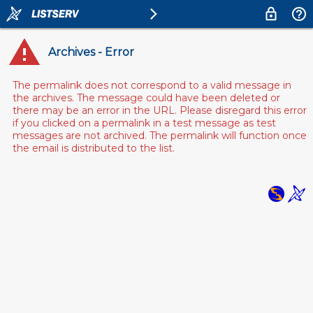
Archives - Error
The permalink does not correspond to a valid message in
the archives. The message could have been deleted or
there may be an error in the URL. Please disregard this error
if you clicked on a permalink in a test message as test
messages are not archived. The permalink will function once
the email is distributed to the list.