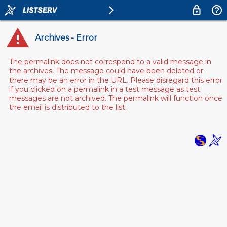
Archives - Error
The permalink does not correspond to a valid message in
the archives. The message could have been deleted or
there may be an error in the URL. Please disregard this error
if you clicked on a permalink in a test message as test
messages are not archived. The permalink will function once
the email is distributed to the list.