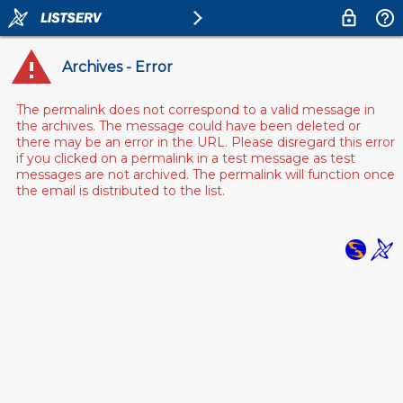
Archives - Error
The permalink does not correspond to a valid message in
the archives. The message could have been deleted or
there may be an error in the URL. Please disregard this error
if you clicked on a permalink in a test message as test
messages are not archived. The permalink will function once
the email is distributed to the list.