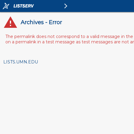
Archives - Error
The permalink does not correspond to a valid message in the 
on a permalink in a test message as test messages are not arch
LISTS.UMN.EDU