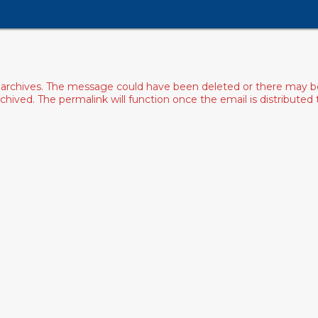
archives. The message could have been deleted or there may be an
ived. The permalink will function once the email is distributed to