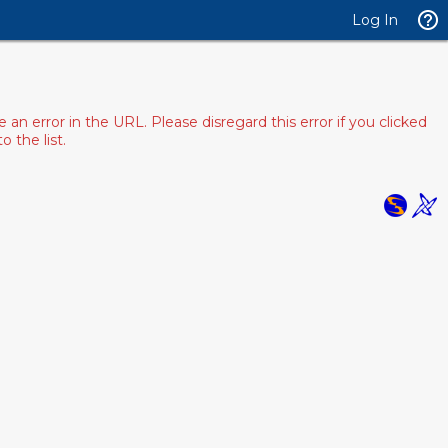
Log In
 error in the URL. Please disregard this error if you clicked
 the list.