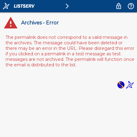
Archives - Error
The permalink does not correspond to a valid message in
the archives. The message could have been deleted or
there may be an error in the URL. Please disregard this error
if you clicked on a permalink in a test message as test
messages are not archived. The permalink will function once
the email is distributed to the list.