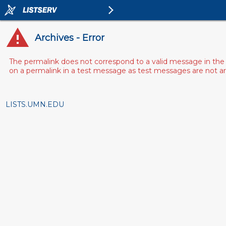
Archives - Error
The permalink does not correspond to a valid message in the 
on a permalink in a test message as test messages are not arch
LISTS.UMN.EDU