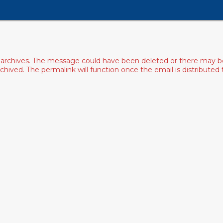
archives. The message could have been deleted or there may be an
ived. The permalink will function once the email is distributed to