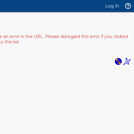
Log In
 error in the URL. Please disregard this error if you clicked
 the list.