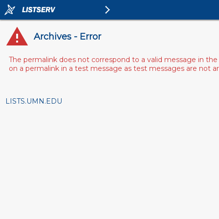
Archives - Error
The permalink does not correspond to a valid message in the 
on a permalink in a test message as test messages are not arch
LISTS.UMN.EDU