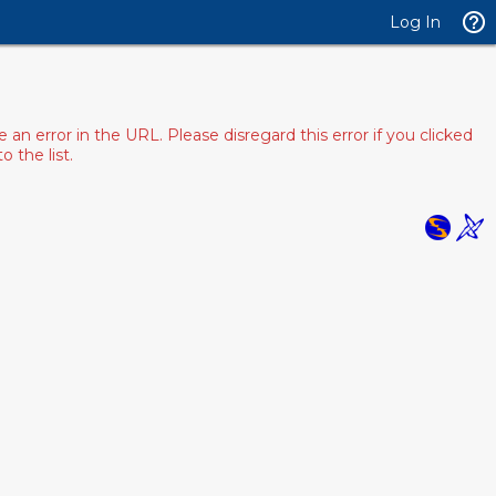
Log In
 error in the URL. Please disregard this error if you clicked
 the list.