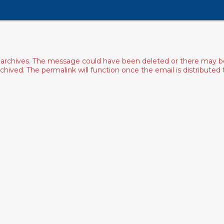
archives. The message could have been deleted or there may be an
ived. The permalink will function once the email is distributed to