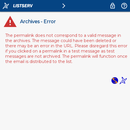
Archives - Error
The permalink does not correspond to a valid message in
the archives. The message could have been deleted or
there may be an error in the URL. Please disregard this error
if you clicked on a permalink in a test message as test
messages are not archived. The permalink will function once
the email is distributed to the list.