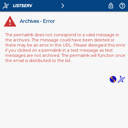
Archives - Error
The permalink does not correspond to a valid message in
the archives. The message could have been deleted or
there may be an error in the URL. Please disregard this error
if you clicked on a permalink in a test message as test
messages are not archived. The permalink will function once
the email is distributed to the list.