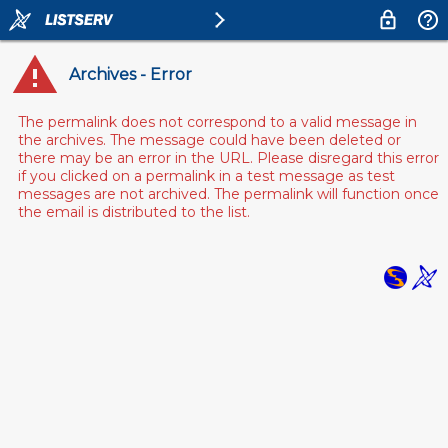
Archives - Error
The permalink does not correspond to a valid message in
the archives. The message could have been deleted or
there may be an error in the URL. Please disregard this error
if you clicked on a permalink in a test message as test
messages are not archived. The permalink will function once
the email is distributed to the list.