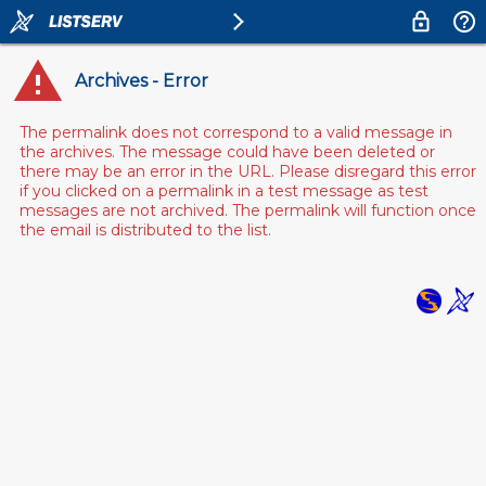
Archives - Error
The permalink does not correspond to a valid message in
the archives. The message could have been deleted or
there may be an error in the URL. Please disregard this error
if you clicked on a permalink in a test message as test
messages are not archived. The permalink will function once
the email is distributed to the list.