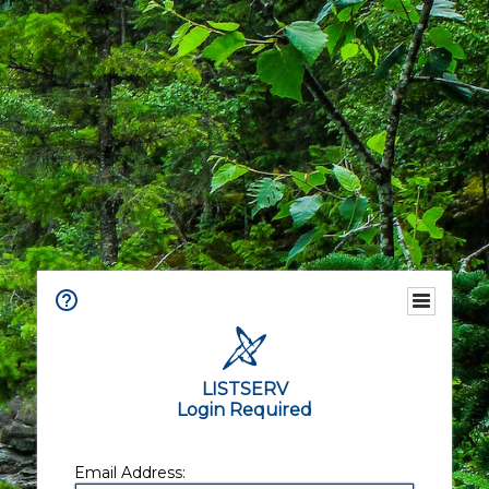
LISTSERV
Login Required
Email Address: