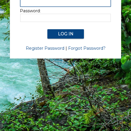
Password:
Register Password
|
Forgot Password?