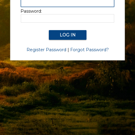
Password:
Register Password
|
Forgot Password?