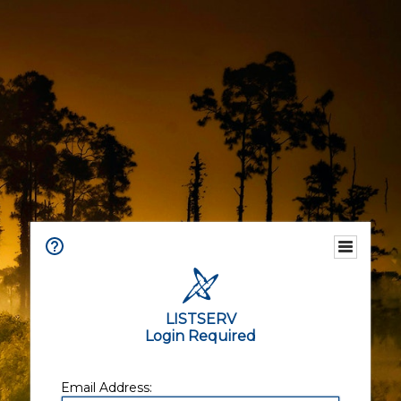
LISTSERV
Login Required
Email Address: