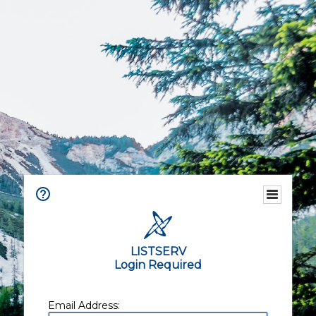
LISTSERV
Login Required
Email Address: