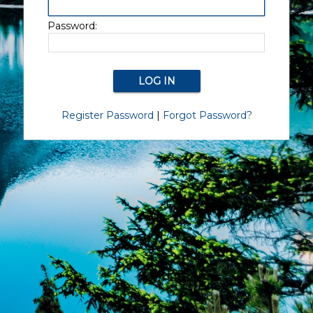
Password:
Register Password
|
Forgot Password?