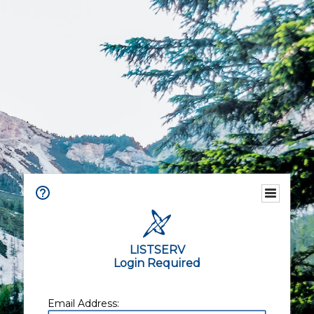
LISTSERV
Login Required
Email Address: