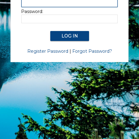
Password:
Register Password
|
Forgot Password?