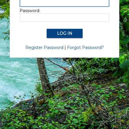
Password:
Register Password
|
Forgot Password?