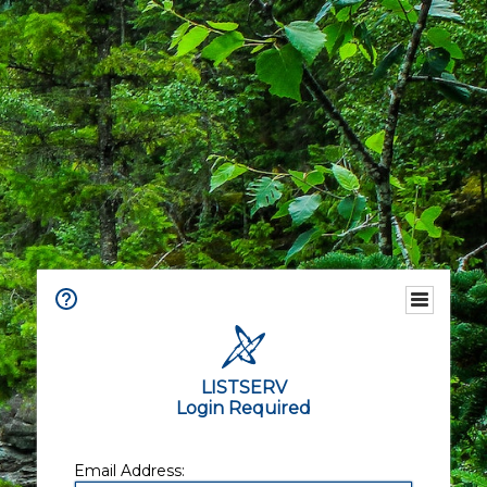
LISTSERV
Login Required
Email Address: