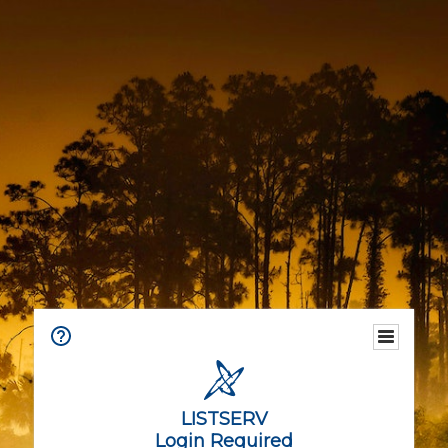
LISTSERV
Login Required