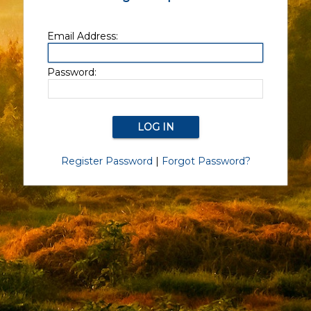
Email Address:
Password:
Register Password
|
Forgot Password?