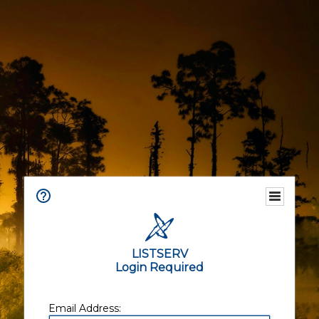
LISTSERV
Login Required
Email Address: