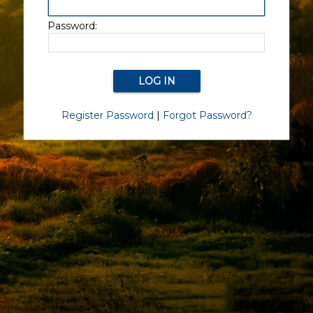
Password:
Register Password
|
Forgot Password?