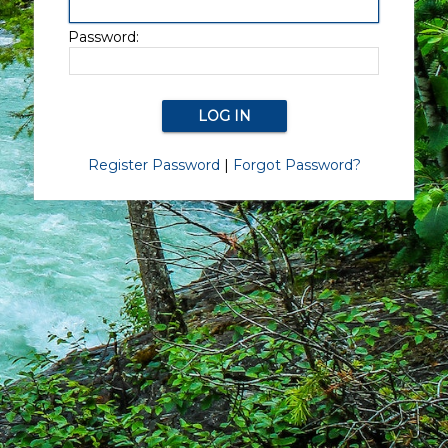
Password:
Register Password
|
Forgot Password?