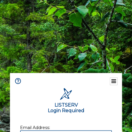
LISTSERV
Login Required
Email Address: