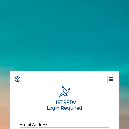
LISTSERV
Login Required
Email Address: