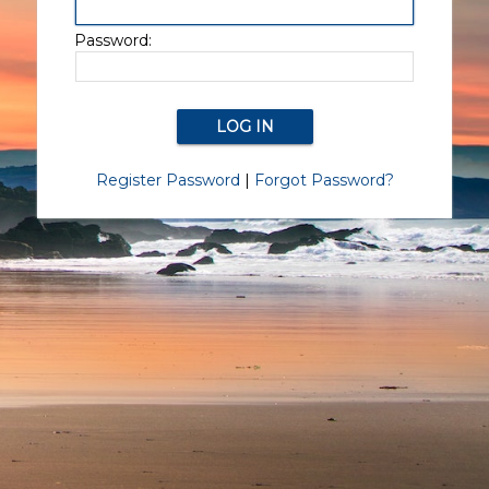
Password:
Register Password
|
Forgot Password?