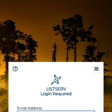
LISTSERV
Login Required
Email Address: