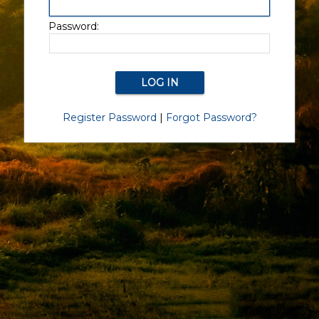
Password:
Register Password
|
Forgot Password?