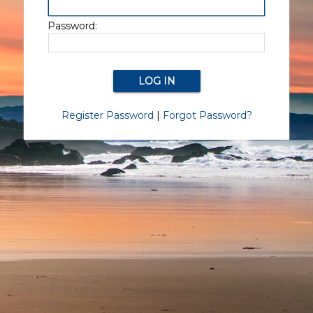
Password:
Register Password
|
Forgot Password?