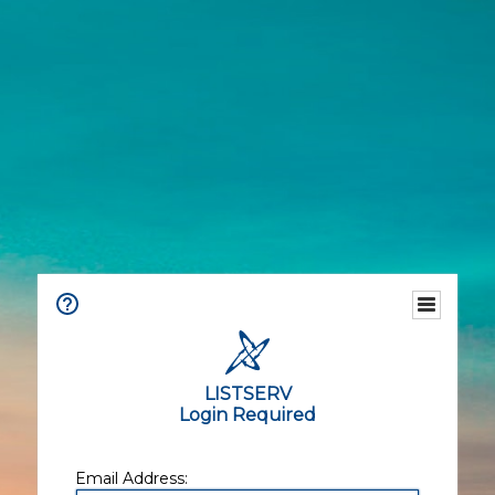
LISTSERV
Login Required
Email Address: