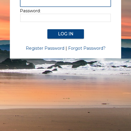
Password:
Register Password
|
Forgot Password?