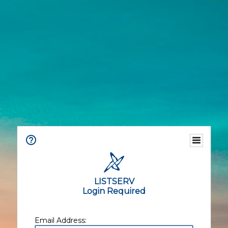
LISTSERV
Login Required
Email Address: