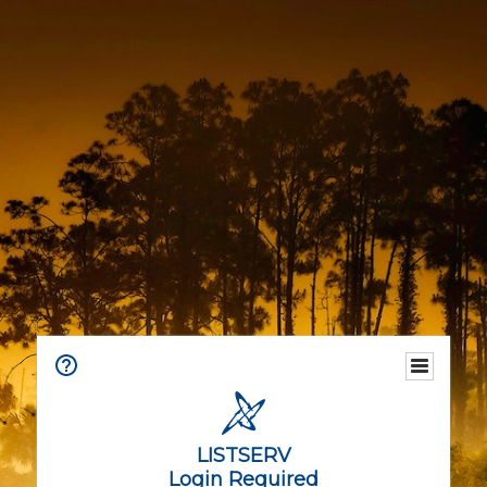
LISTSERV
Login Required