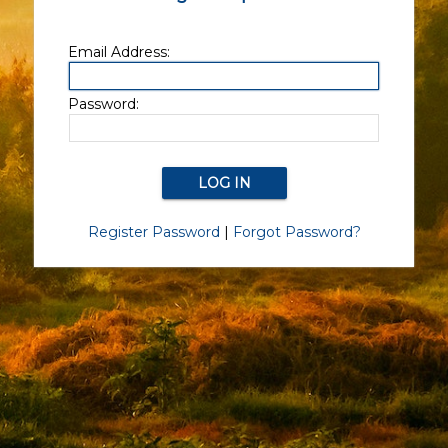
Email Address:
Password:
Register Password
|
Forgot Password?