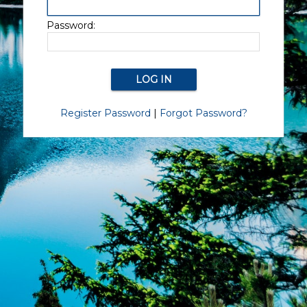
Password:
Register Password
|
Forgot Password?