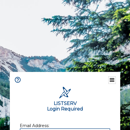
LISTSERV
Login Required
Email Address: