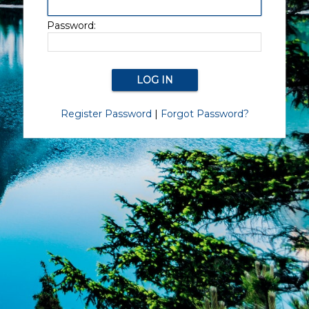
Password:
Register Password
|
Forgot Password?