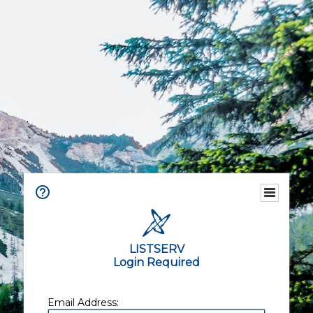
LISTSERV
Login Required
Email Address: