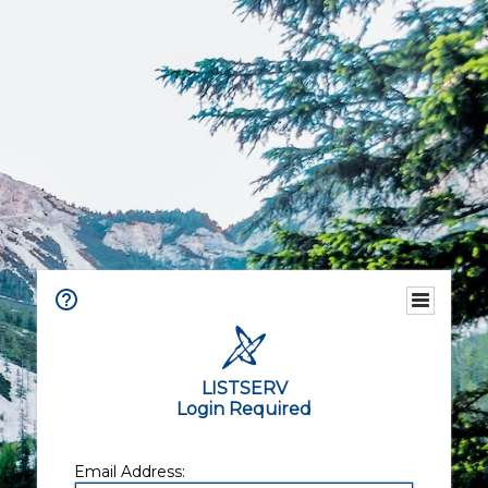
LISTSERV
Login Required
Email Address: