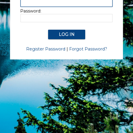
Password:
Register Password
|
Forgot Password?