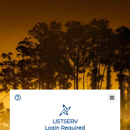
LISTSERV
Login Required