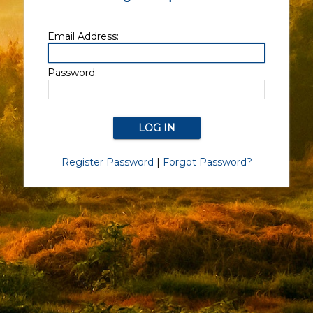
Email Address:
Password:
Register Password
|
Forgot Password?