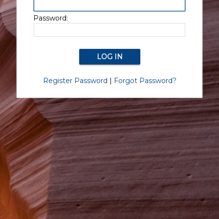
Password:
Register Password
|
Forgot Password?