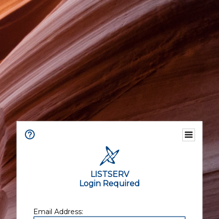
LISTSERV
Login Required
Email Address: