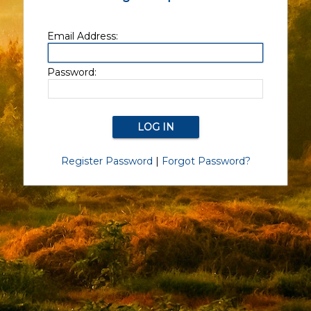
Email Address:
Password:
Register Password
|
Forgot Password?