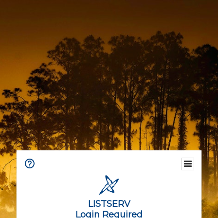
LISTSERV
Login Required