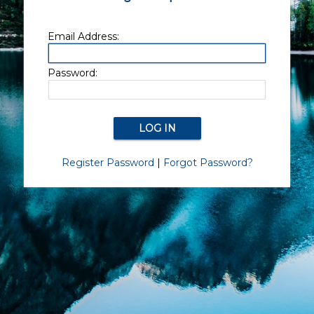
Email Address:
Password:
Register Password
|
Forgot Password?