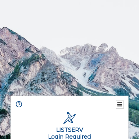
LISTSERV
Login Required